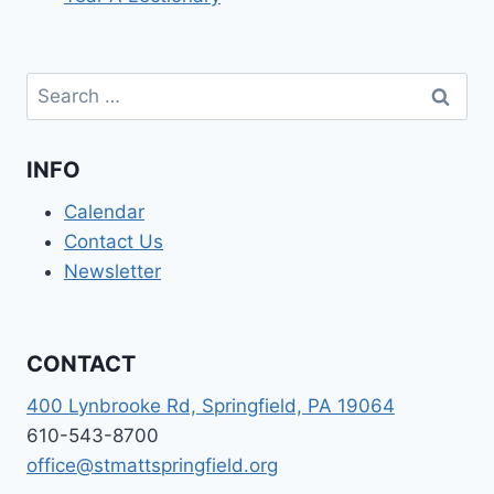
Search
for:
INFO
Calendar
Contact Us
Newsletter
CONTACT
400 Lynbrooke Rd, Springfield, PA 19064
610-543-8700
office@stmattspringfield.org