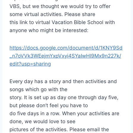
VBS, but we thought we would try to offer
some virtual activities. Please share
this link to virtual Vacation Bible School with
anyone who might be interested:
https://docs.google.com/document/d/1KNY9Sd
_n7oVVk3WEejmYxpVxyi4SYaIwHI9Mx9n227k/
edit?usp=sharing
Every day has a story and then activities and
songs which go with the
story. It is set up as day one through day five,
but please don’t feel you have to
do five days in a row. When your activities are
done, we would love to see
pictures of the activities. Please email the