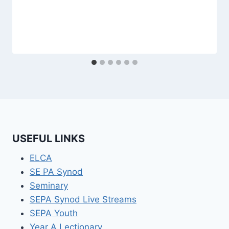
USEFUL LINKS
ELCA
SE PA Synod
Seminary
SEPA Synod Live Streams
SEPA Youth
Year A Lectionary