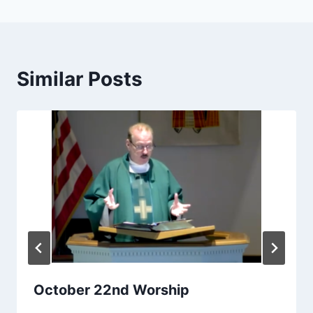
Similar Posts
October 22nd Worship