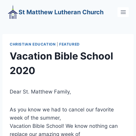
Skip
St Matthew Lutheran Church
to
content
CHRISTIAN EDUCATION
|
FEATURED
Vacation Bible School
2020
Dear St. Matthew Family,
As you know we had to cancel our favorite
week of the summer,
Vacation Bible School! We know nothing can
replace our amazing week of