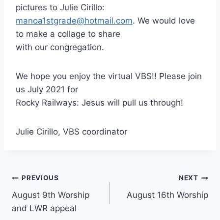
pictures to Julie Cirillo:
manoa1stgrade@hotmail.com
. We would love
to make a collage to share
with our congregation.
We hope you enjoy the virtual VBS!! Please join
us July 2021 for
Rocky Railways: Jesus will pull us through!
Julie Cirillo, VBS coordinator
Post
PREVIOUS
NEXT
August 9th Worship
August 16th Worship
navigation
and LWR appeal