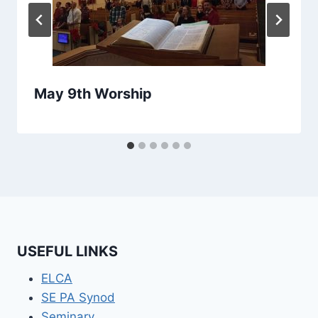
May 9th Worship
USEFUL LINKS
ELCA
SE PA Synod
Seminary