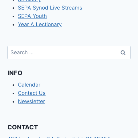
SEPA Synod Live Streams
SEPA Youth
Year A Lectionary
Search
for:
INFO
Calendar
Contact Us
Newsletter
CONTACT