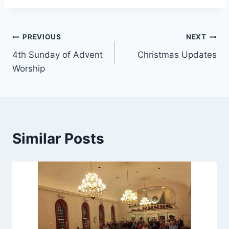
Post
PREVIOUS
NEXT
4th Sunday of Advent
Christmas Updates
navigation
Worship
Similar Posts