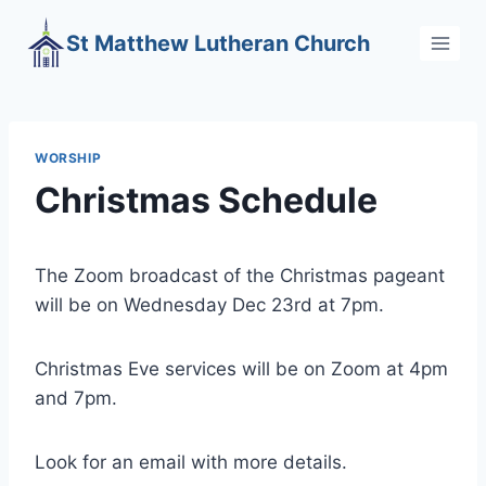
Skip
St Matthew Lutheran Church
to
content
WORSHIP
Christmas Schedule
The Zoom broadcast of the Christmas pageant
will be on Wednesday Dec 23rd at 7pm.
Christmas Eve services will be on Zoom at 4pm
and 7pm.
Look for an email with more details.