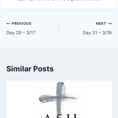
Post
PREVIOUS
NEXT
Day 29 – 3/17
Day 31 – 3/19
navigation
Similar Posts