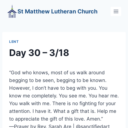
Skip
St Matthew Lutheran Church
to
content
LENT
Day 30 – 3/18
“God who knows, most of us walk around
begging to be seen, begging to be known.
However, I don’t have to beg with you. You
know me completely. You see me. You hear me.
You walk with me. There is no fighting for your
attention. I have it. What a gift that is. Help me
to appreciate the gift of this love. Amen.”
—Prayer by Rev. Sarah Are | @sanctifiedart