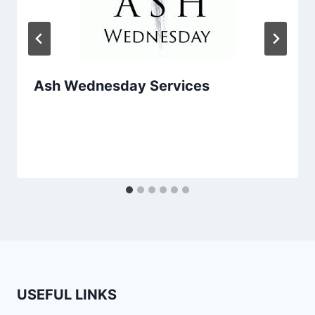
Ash Wednesday Services
USEFUL LINKS