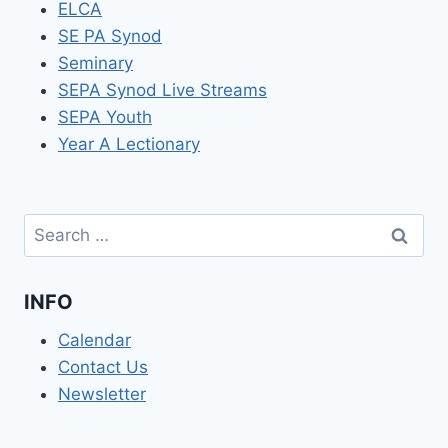
ELCA
SE PA Synod
Seminary
SEPA Synod Live Streams
SEPA Youth
Year A Lectionary
Search
for:
INFO
Calendar
Contact Us
Newsletter