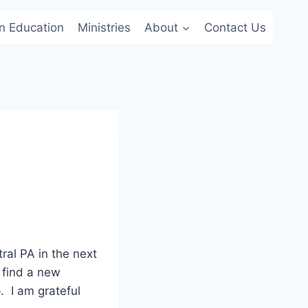
an Education
Ministries
About
Contact Us
ral PA in the next
 find a new
. I am grateful