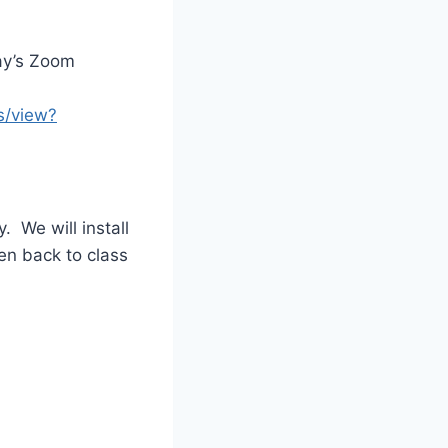
day’s Zoom
s/view?
 We will install
en back to class