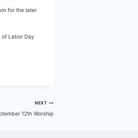
om for the later
e of Labor Day
NEXT
ptember 12th Worship