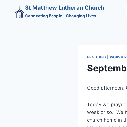
Skip
St Matthew Lutheran Church
to
Connecting People - Changing Lives
content
FEATURED
|
WORSHIP
Septembe
Good afternoon, 
Today we prayed f
week or so. We h
church home in th