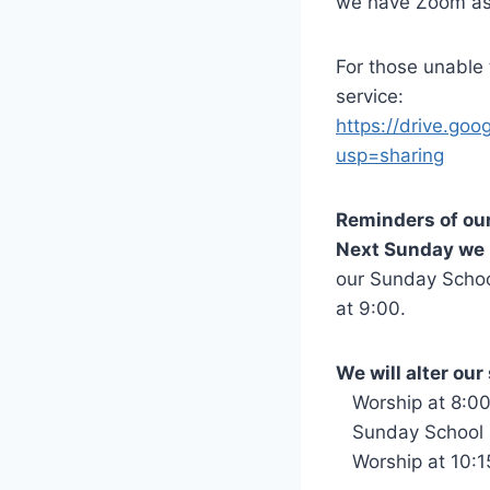
we have Zoom as a
For those unable t
service:
https://drive.g
usp=sharing
Reminders of ou
Next Sunday we 
our Sunday School
at 9:00.
We will alter ou
Worship at 8:0
Sunday School 
Worship at 10:1