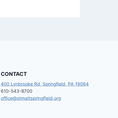
CONTACT
400 Lynbrooke Rd, Springfield, PA 19064
610-543-8700
office@stmattspringfield.org