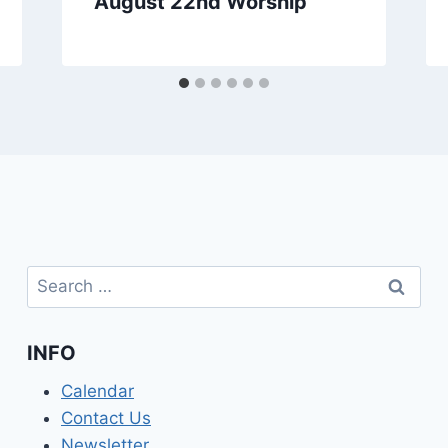
August 22nd Worship
Search
for:
INFO
Calendar
Contact Us
Newsletter