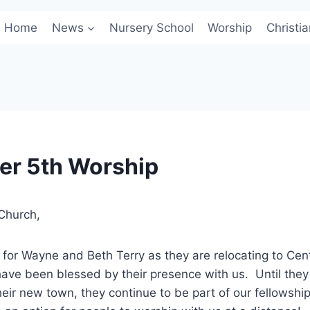
Home
News
Nursery School
Worship
Christi
r 5th Worship
Church,
or Wayne and Beth Terry as they are relocating to Cent
ave been blessed by their presence with us. Until they
eir new town, they continue to be part of our fellowship