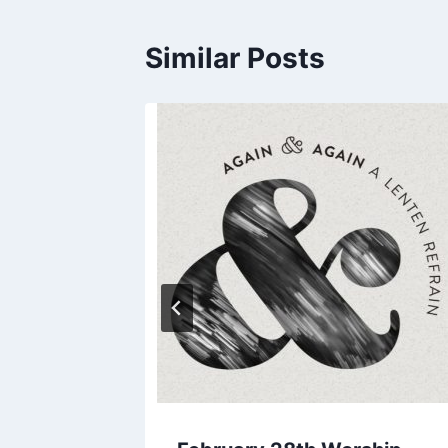
Similar Posts