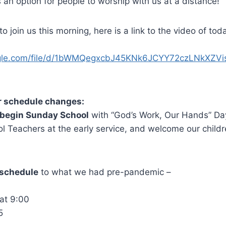
n option for people to worship with us at a distance!
o join us this morning, here is a link to the video of to
oogle.com/file/d/1bWMQegxcbJ45KNk6JCYY72czLNkXZVi
r schedule changes:
begin Sunday School
with “God’s Work, Our Hands” Day.
 Teachers at the early service, and welcome our childr
r schedule
to what we had pre-pandemic –
0
at 9:00
5