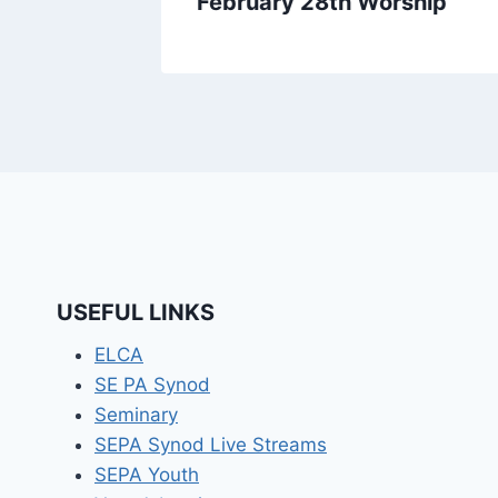
February 28th Worship
USEFUL LINKS
ELCA
SE PA Synod
Seminary
SEPA Synod Live Streams
SEPA Youth