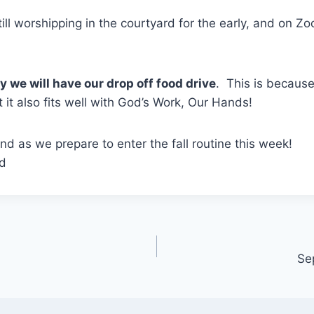
ill worshipping in the courtyard for the early, and on Zo
 we will have our drop off food drive
. This is becaus
 it also fits well with God’s Work, Our Hands!
d as we prepare to enter the fall routine this week!
rd
Se