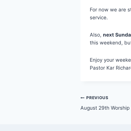
For now we are st
service.
Also,
next Sunday
this weekend, but
Enjoy your weeken
Pastor Kar Richa
Post
PREVIOUS
August 29th Worship
navigation