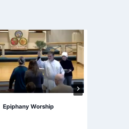
Vacatio
2020
Epiphany Worship