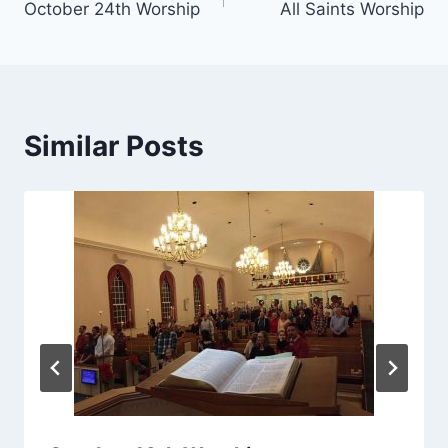
October 24th Worship
All Saints Worship
navigation
Similar Posts