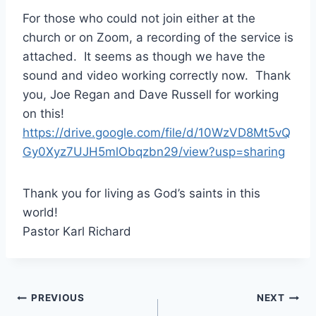
For those who could not join either at the
church or on Zoom, a recording of the service is
attached. It seems as though we have the
sound and video working correctly now. Thank
you, Joe Regan and Dave Russell for working
on this!
https://drive.google.com/file/d/10WzVD8Mt5vQ
Gy0Xyz7UJH5mlObqzbn29/view?usp=sharing
Thank you for living as God’s saints in this
world!
Pastor Karl Richard
Post
PREVIOUS
NEXT