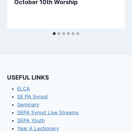
October 10th Worship
USEFUL LINKS
ELCA
SE PA Synod
Seminary
SEPA Synod Live Streams
SEPA Youth
Year A Lectionary