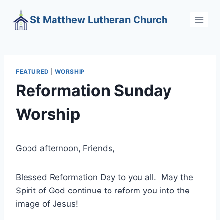
Skip
St Matthew Lutheran Church
to
content
FEATURED
|
WORSHIP
Reformation Sunday
Worship
Good afternoon, Friends,
Blessed Reformation Day to you all. May the
Spirit of God continue to reform you into the
image of Jesus!