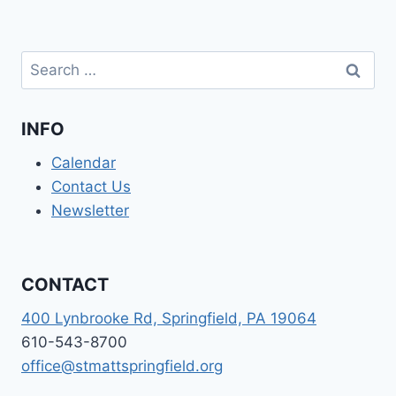
Search
for:
INFO
Calendar
Contact Us
Newsletter
CONTACT
400 Lynbrooke Rd, Springfield, PA 19064
610-543-8700
office@stmattspringfield.org