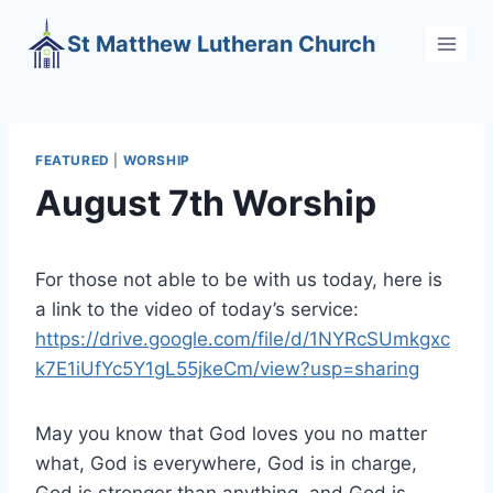
Skip
St Matthew Lutheran Church
to
content
FEATURED
|
WORSHIP
August 7th Worship
For those not able to be with us today, here is
a link to the video of today’s service:
https://drive.google.com/file/d/1NYRcSUmkgxc
k7E1iUfYc5Y1gL55jkeCm/view?usp=sharing
May you know that God loves you no matter
what, God is everywhere, God is in charge,
God is stronger than anything, and God is