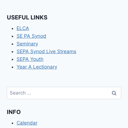
USEFUL LINKS
ELCA
SE PA Synod
Seminary
SEPA Synod Live Streams
SEPA Youth
Year A Lectionary
Search
for:
INFO
Calendar