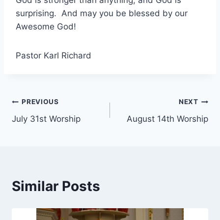
surprising. And may you be blessed by our
Awesome God!
Pastor Karl Richard
Post
PREVIOUS
NEXT
July 31st Worship
August 14th Worship
navigation
Similar Posts