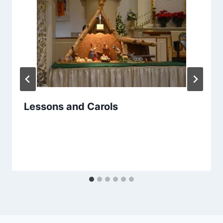
Lessons and Carols