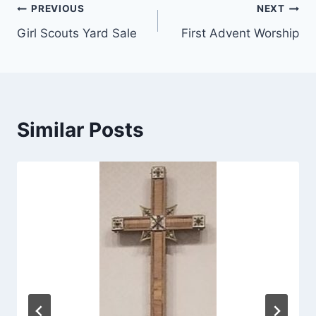
Post
PREVIOUS
NEXT
Girl Scouts Yard Sale
First Advent Worship
navigation
Similar Posts