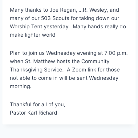
Many thanks to Joe Regan, J.R. Wesley, and
many of our 503 Scouts for taking down our
Worship Tent yesterday. Many hands really do
make lighter work!
Plan to join us Wednesday evening at 7:00 p.m.
when St. Matthew hosts the Community
Thanksgiving Service. A Zoom link for those
not able to come in will be sent Wednesday
morning.
Thankful for all of you,
Pastor Karl Richard