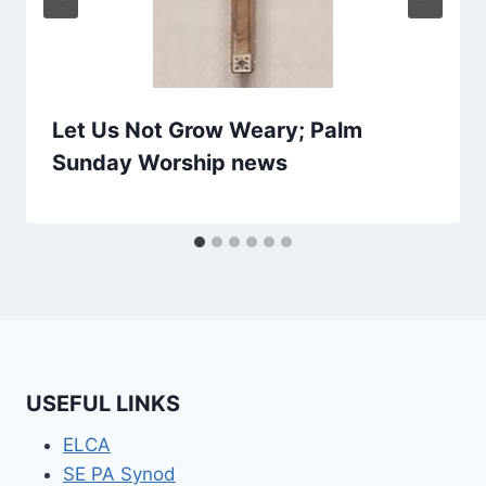
Let Us Not Grow Weary; Palm
Sunday Worship news
USEFUL LINKS
ELCA
SE PA Synod