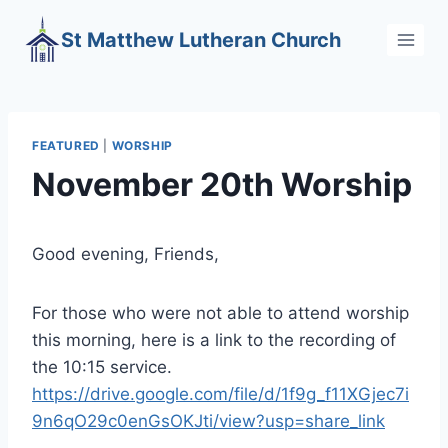
Skip
St Matthew Lutheran Church
to
content
FEATURED
|
WORSHIP
November 20th Worship
Good evening, Friends,
For those who were not able to attend worship
this morning, here is a link to the recording of
the 10:15 service.
https://drive.google.com/file/d/1f9g_f11XGjec7i
9n6qO29c0enGsOKJti/view?usp=share_link