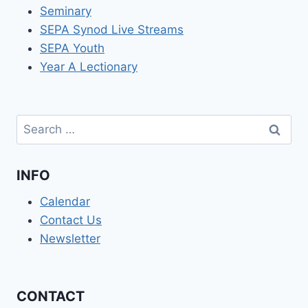
Seminary
SEPA Synod Live Streams
SEPA Youth
Year A Lectionary
Search
for:
INFO
Calendar
Contact Us
Newsletter
CONTACT