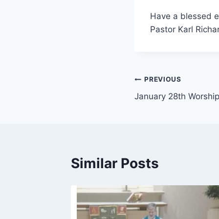
Have a blessed e
Pastor Karl Richa
Post
PREVIOUS
January 28th Worshi
navigation
Similar Posts