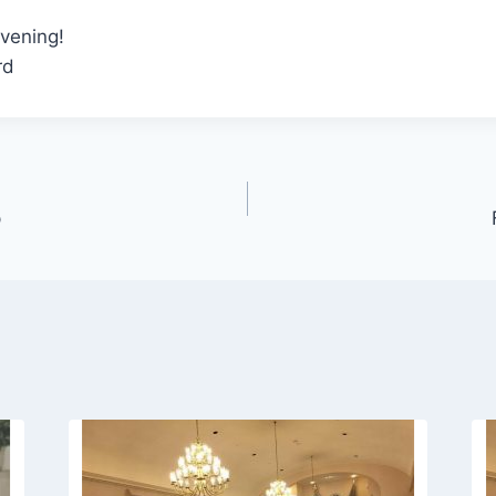
vening!
rd
p