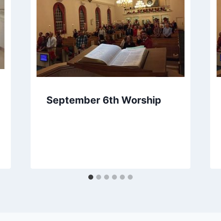
September 6th Worship