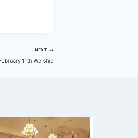
NEXT
February 11th Worship