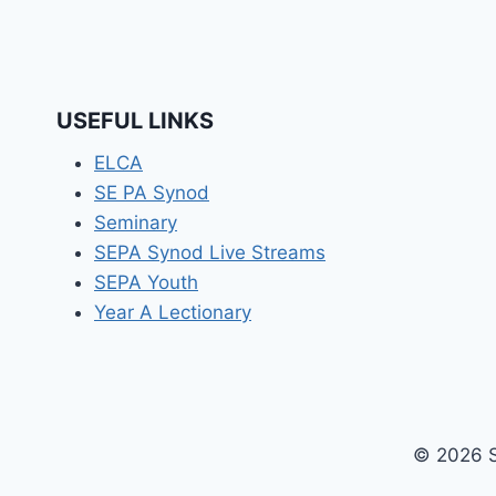
USEFUL LINKS
ELCA
SE PA Synod
Seminary
SEPA Synod Live Streams
SEPA Youth
Year A Lectionary
© 2026 S