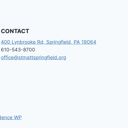
CONTACT
400 Lynbrooke Rd, Springfield, PA 19064
610-543-8700
office@stmattspringfield.org
dence WP