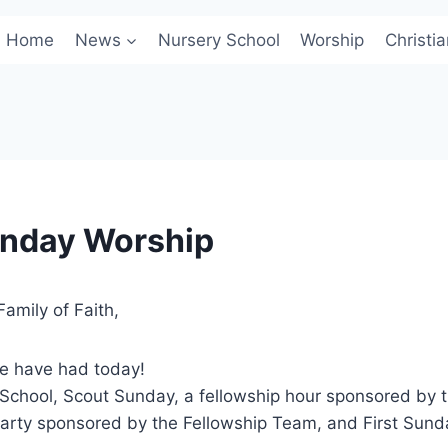
Home
News
Nursery School
Worship
Christi
unday Worship
amily of Faith,
we have had today!
School, Scout Sunday, a fellowship hour sponsored by t
arty sponsored by the Fellowship Team, and First Sun