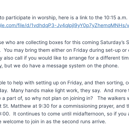
o participate in worship, here is a link to the 10:15 a.m.
oogle.com/file/d/1vdhdqP3-Jv4qIpjI9yY0p7yZhemqMNHs/
e who are collecting boxes for this coming Saturday’s S
. You may bring them either on Friday during set-up or
also call if you would like to arrange for a different ti
ay, but we do have a message system on the phone.
le to help with setting up on Friday, and then sorting, 
day. Many hands make light work, they say. And more th
e a part of, so why not plan on joining in? The walkers w
t St. Matthew at 9:30 for a commissioning prayer, and t
0:00. It continues to come until midafternoon, so if you 
re welcome to join in as the second runs arrive.