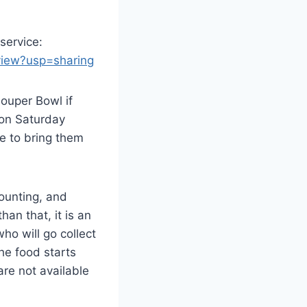
 service:
view?usp=sharing
ouper Bowl if
 on Saturday
me to bring them
counting, and
an that, it is an
ho will go collect
he food starts
are not available