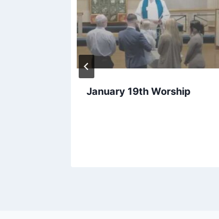
January 19th Worship