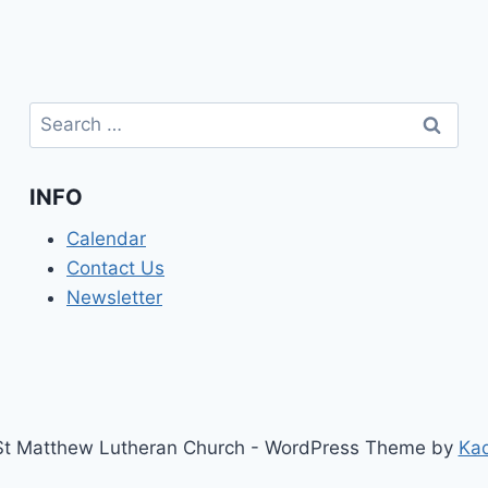
Search
for:
INFO
Calendar
Contact Us
Newsletter
t Matthew Lutheran Church - WordPress Theme by
Ka