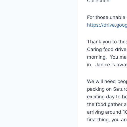
Collection!
For those unable t
https://drive.g
Thank you to thos
Caring food drive
morning. You may 
in. Janice is aw
We will need peop
packing on Satur
exciting day to b
the food gather a
arriving around 1
first thing, you a