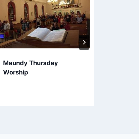
Maundy Thursday
Worship
Reform