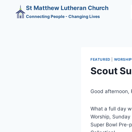
Skip
St Matthew Lutheran Church
to
Connecting People - Changing Lives
content
FEATURED
|
WORSHIP
Scout S
Good afternoon, F
What a full day 
Worship, Sunday 
Super Bowl Pre-p