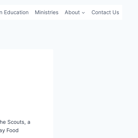
an Education
Ministries
About
Contact Us
he Scouts, a
day Food