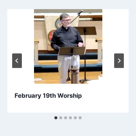
February 19th Worship