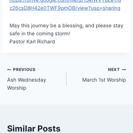
z26csD8H42e0TWF9pmOB/view?usp=sharing
May this journey be a blessing, and please stay
safe in the coming storm!
Pastor Karl Richard
Post
PREVIOUS
NEXT
Ash Wednesday
March 1st Worship
navigation
Worship
Similar Posts