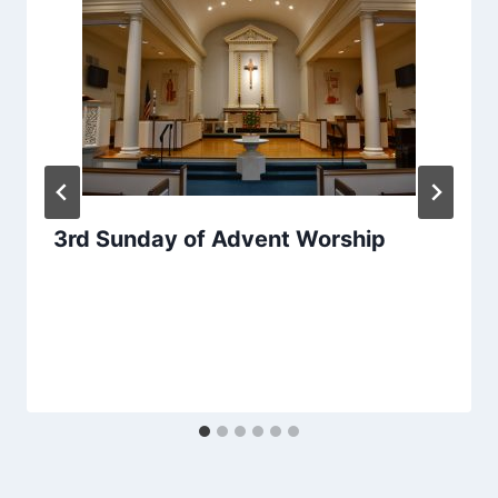
3rd Sunday of Advent Worship