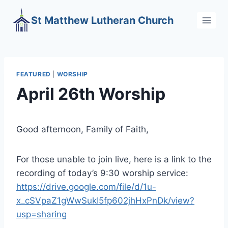
Skip
St Matthew Lutheran Church
to
content
FEATURED
|
WORSHIP
April 26th Worship
Good afternoon, Family of Faith,
For those unable to join live, here is a link to the
recording of today’s 9:30 worship service:
https://drive.google.com/file/d/1u-
x_cSVpaZ1gWwSukI5fp602jhHxPnDk/view?
usp=sharing