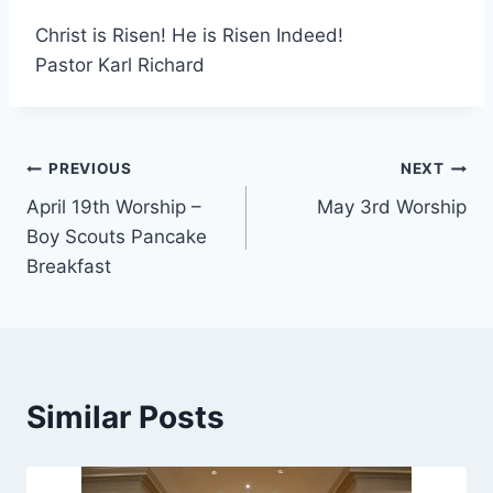
Christ is Risen! He is Risen Indeed!
Pastor Karl Richard
Post
PREVIOUS
NEXT
April 19th Worship –
May 3rd Worship
navigation
Boy Scouts Pancake
Breakfast
Similar Posts