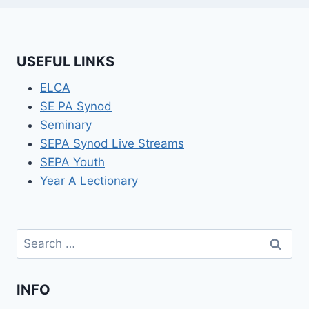
USEFUL LINKS
ELCA
SE PA Synod
Seminary
SEPA Synod Live Streams
SEPA Youth
Year A Lectionary
Search
for:
INFO