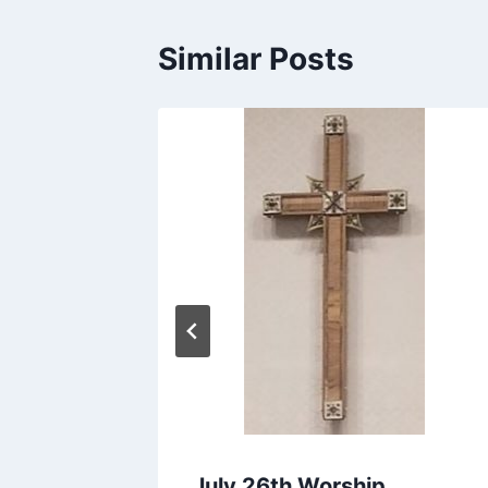
Similar Posts
hip
July 26th Worship