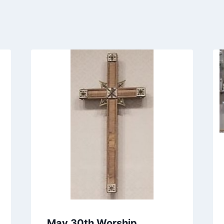
May 30th Worship