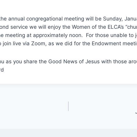
 the annual congregational meeting will be Sunday, Jan
cond service we will enjoy the Women of the ELCA’s “ch
e meeting at approximately noon. For those unable to joi
to join live via Zoom, as we did for the Endowment meet
ou as you share the Good News of Jesus with those aro
rd