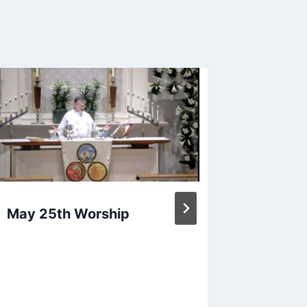
April 1
May 25th Worship