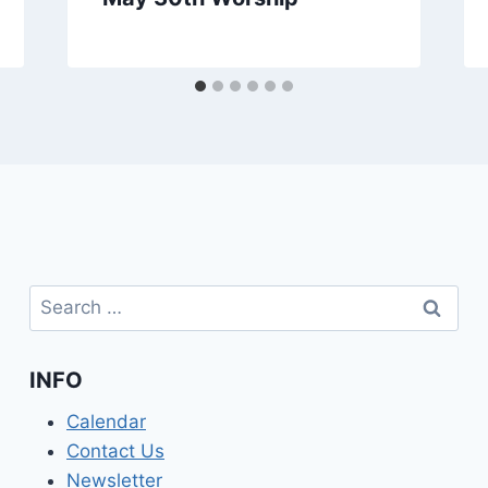
Search
for:
INFO
Calendar
Contact Us
Newsletter