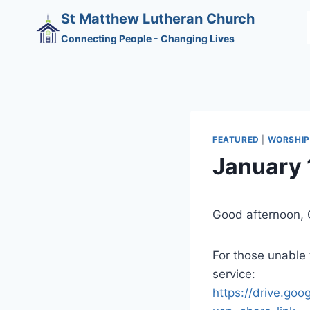
Skip
St Matthew Lutheran Church
to
Connecting People - Changing Lives
content
FEATURED
|
WORSHIP
January 
Good afternoon, 
For those unable t
service:
https://drive.g