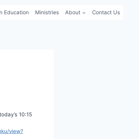
an Education
Ministries
About
Contact Us
 today’s 10:15
hku/view?