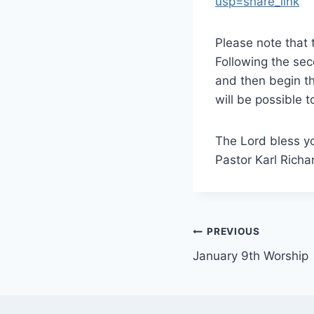
usp=share_link
Please note that
Following the se
and then begin th
will be possible 
The Lord bless y
Pastor Karl Richa
Post
PREVIOUS
January 9th Worship
navigation