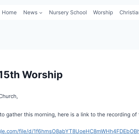
Home
News
Nursery School
Worship
Christi
15th Worship
Church,
o gather this morning, here is a link to the recording of
oogle.com/file/d/1f6hmsO8abYT8UoeHC8mWHh4FDEbOB