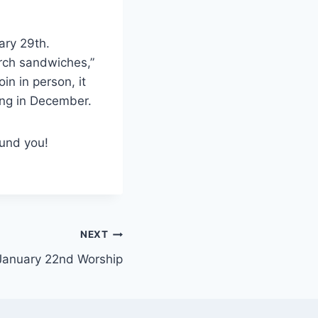
uary 29th.
urch sandwiches,”
n in person, it
ing in December.
und you!
NEXT
January 22nd Worship