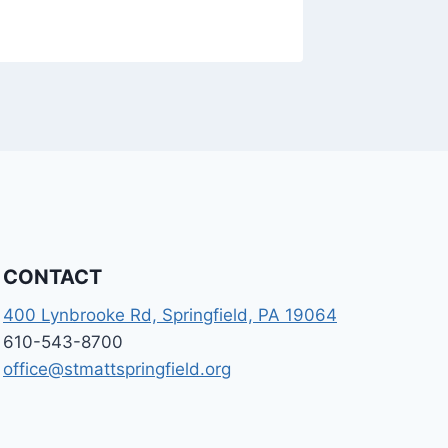
CONTACT
400 Lynbrooke Rd, Springfield, PA 19064
610-543-8700
office@stmattspringfield.org