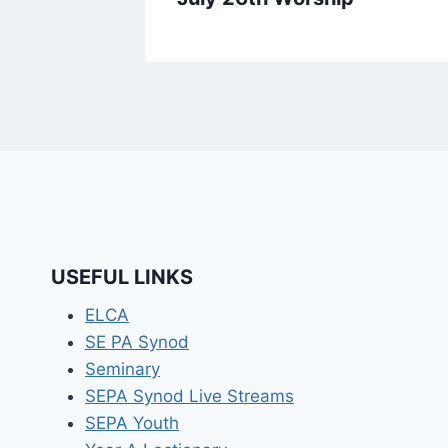
USEFUL LINKS
ELCA
SE PA Synod
Seminary
SEPA Synod Live Streams
SEPA Youth