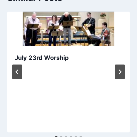
July 23rd Worship