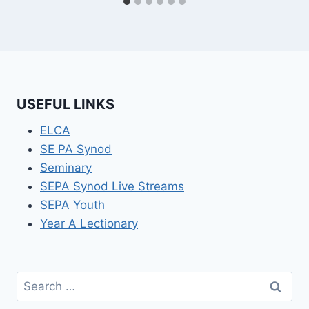
USEFUL LINKS
ELCA
SE PA Synod
Seminary
SEPA Synod Live Streams
SEPA Youth
Year A Lectionary
Search
for: