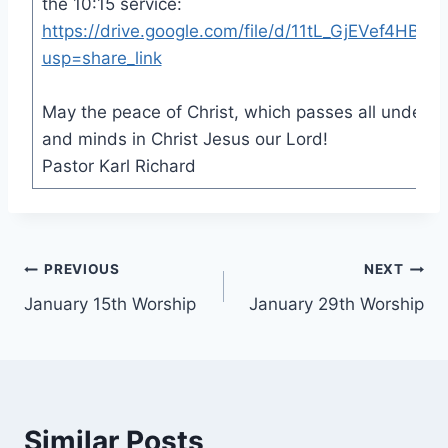
the 10:15 service:
https://drive.google.com/file/d/11tL_GjEVef4HBR
usp=share_link
May the peace of Christ, which passes all underst
and minds in Christ Jesus our Lord!
Pastor Karl Richard
Post
PREVIOUS
NEXT
January 15th Worship
January 29th Worship
navigation
Similar Posts