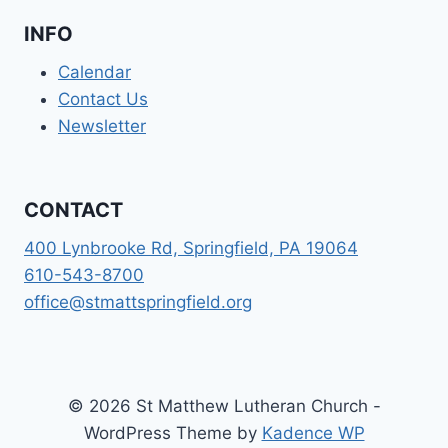
INFO
Calendar
Contact Us
Newsletter
CONTACT
400 Lynbrooke Rd, Springfield, PA 19064
610-543-8700
office@stmattspringfield.org
© 2026 St Matthew Lutheran Church -
WordPress Theme by
Kadence WP