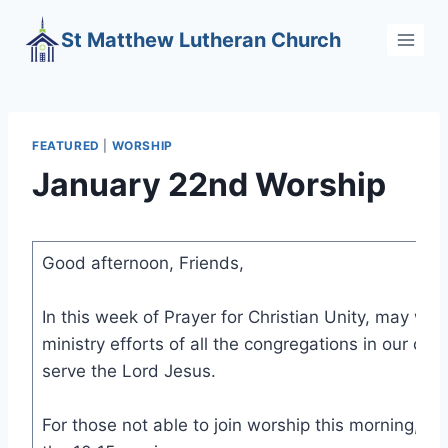
Skip
St Matthew Lutheran Church
to
content
FEATURED
|
WORSHIP
January 22nd Worship
Good afternoon, Friends,
In this week of Prayer for Christian Unity, may we
ministry efforts of all the congregations in our co
serve the Lord Jesus.
For those not able to join worship this morning, here