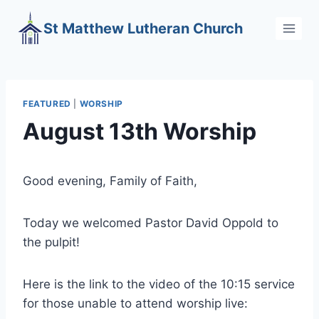
Skip
St Matthew Lutheran Church
to
content
FEATURED
|
WORSHIP
August 13th Worship
Good evening, Family of Faith,
Today we welcomed Pastor David Oppold to
the pulpit!
Here is the link to the video of the 10:15 service
for those unable to attend worship live: