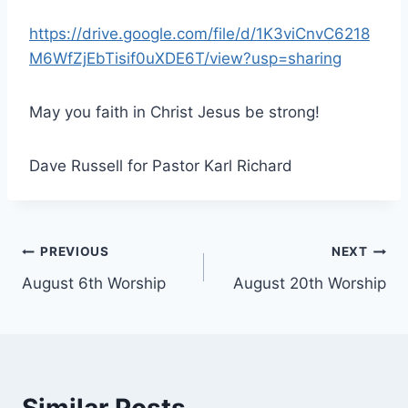
https://drive.google.com/file/d/1K3viCnvC6218
M6WfZjEbTisif0uXDE6T/view?usp=sharing
May you faith in Christ Jesus be strong!
Dave Russell for Pastor Karl Richard
Post
PREVIOUS
NEXT
August 6th Worship
August 20th Worship
navigation
Similar Posts