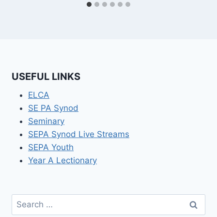
USEFUL LINKS
ELCA
SE PA Synod
Seminary
SEPA Synod Live Streams
SEPA Youth
Year A Lectionary
Search
for: