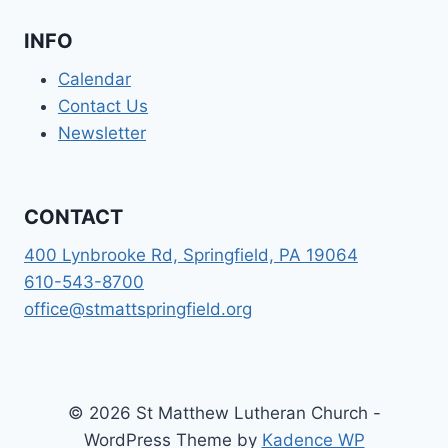
INFO
Calendar
Contact Us
Newsletter
CONTACT
400 Lynbrooke Rd, Springfield, PA 19064
610-543-8700
office@stmattspringfield.org
© 2026 St Matthew Lutheran Church -
WordPress Theme by
Kadence WP