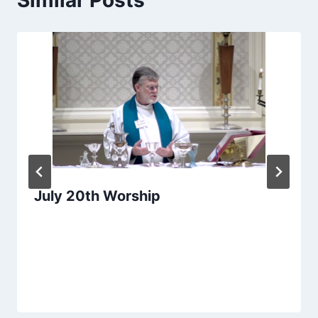
July 20th Worship