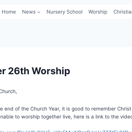
Home
News
Nursery School
Worship
Christi
r 26th Worship
Church,
 end of the Church Year, it is good to remember Christ
able to worship together live, here is a link to the vide