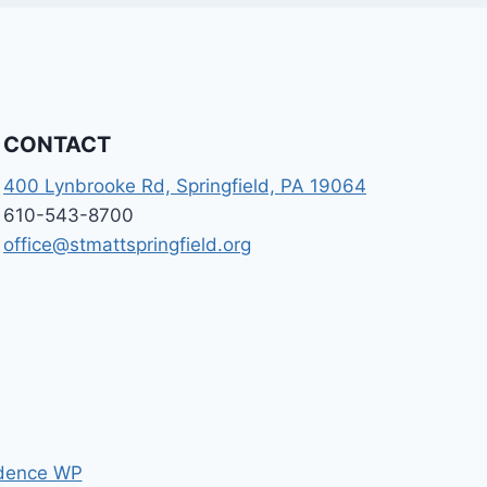
CONTACT
400 Lynbrooke Rd, Springfield, PA 19064
610-543-8700
office@stmattspringfield.org
dence WP