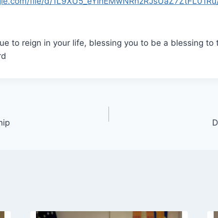
oogle.com/file/d/1L9XU5_eYInEMwNRnzRJsUaZ7ZtFL01Ru
e to reign in your life, blessing you to be a blessing to 
rd
hip
D