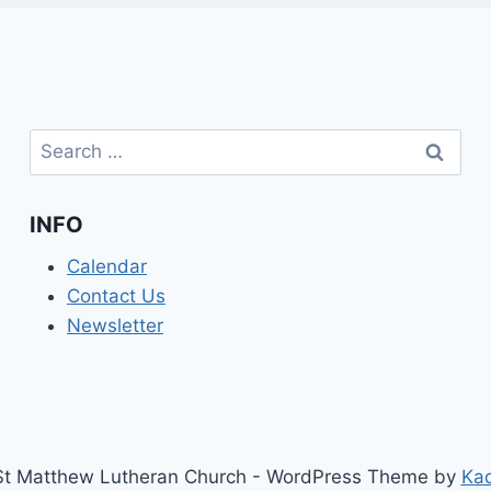
Search
for:
INFO
Calendar
Contact Us
Newsletter
t Matthew Lutheran Church - WordPress Theme by
Ka