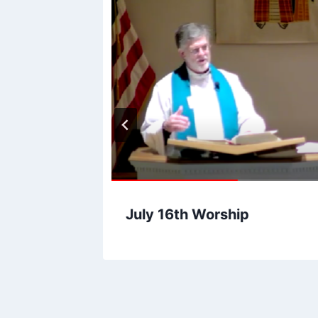
hip
July 16th Worship