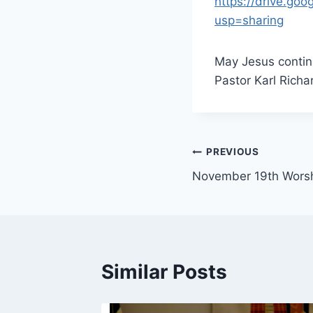
https://drive.g
usp=sharing
May Jesus continu
Pastor Karl Richa
Post
PREVIOUS
November 19th Wors
navigation
Similar Posts