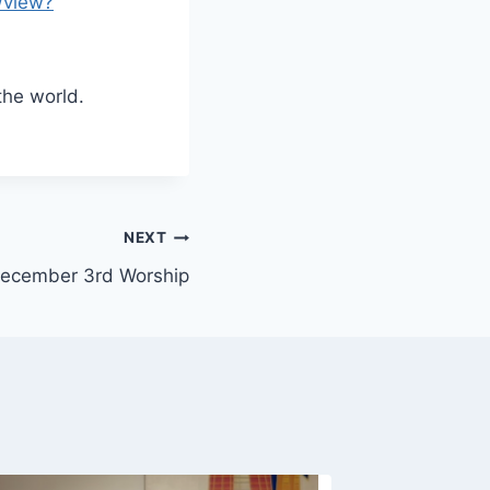
/view?
the world.
NEXT
ecember 3rd Worship