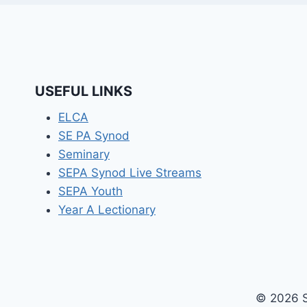
USEFUL LINKS
ELCA
SE PA Synod
Seminary
SEPA Synod Live Streams
SEPA Youth
Year A Lectionary
© 2026 S