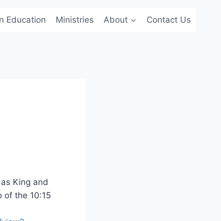
an Education
Ministries
About
Contact Us
 as King and
o of the 10:15