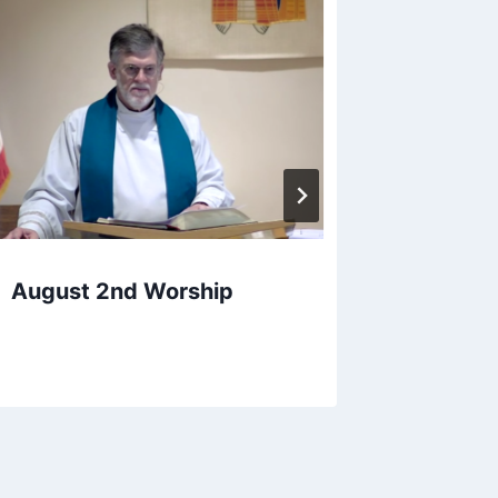
April 7
August 2nd Worship