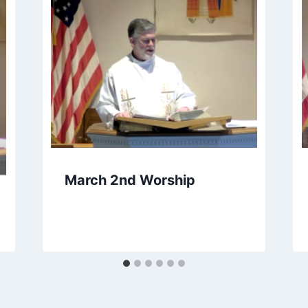
March 2nd Worship