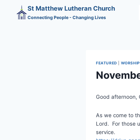
Skip
St Matthew Lutheran Church
to
Connecting People - Changing Lives
content
FEATURED
|
WORSHIP
Novembe
Good afternoon, 
As we come to the
Lord. For those un
service.