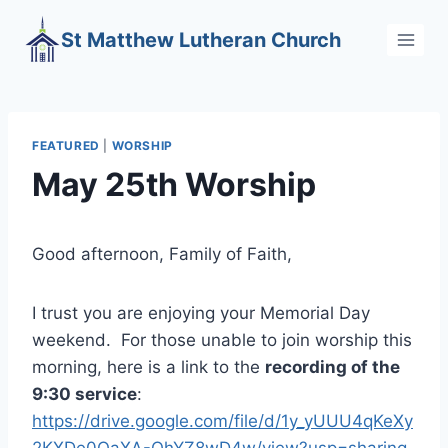
Skip
St Matthew Lutheran Church
to
content
FEATURED
|
WORSHIP
May 25th Worship
Good afternoon, Family of Faith,
I trust you are enjoying your Memorial Day
weekend. For those unable to join worship this
morning, here is a link to the
recording of the
9:30 service
:
https://drive.google.com/file/d/1y_yUUU4qKeXy
2KXDe0QaXA-QhYZ8wD4w/view?usp=sharing