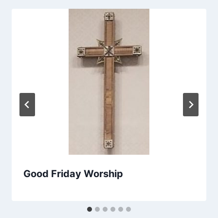
Good Friday Worship