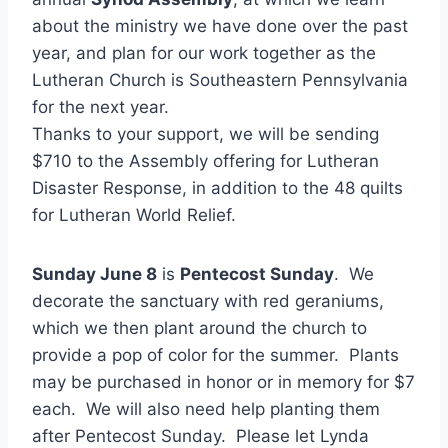
about the ministry we have done over the past
year, and plan for our work together as the
Lutheran Church is Southeastern Pennsylvania
for the next year.
Thanks to your support, we will be sending
$710 to the Assembly offering for Lutheran
Disaster Response, in addition to the 48 quilts
for Lutheran World Relief.
Sunday June 8
is
Pentecost Sunday
. We
decorate the sanctuary with red geraniums,
which we then plant around the church to
provide a pop of color for the summer. Plants
may be purchased in honor or in memory for $7
each. We will also need help planting them
after Pentecost Sunday. Please let Lynda