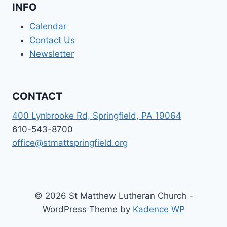
INFO
Calendar
Contact Us
Newsletter
CONTACT
400 Lynbrooke Rd, Springfield, PA 19064
610-543-8700
office@stmattspringfield.org
© 2026 St Matthew Lutheran Church -
WordPress Theme by
Kadence WP