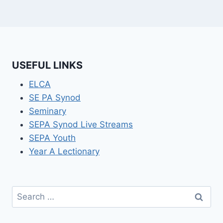
USEFUL LINKS
ELCA
SE PA Synod
Seminary
SEPA Synod Live Streams
SEPA Youth
Year A Lectionary
Search
for: