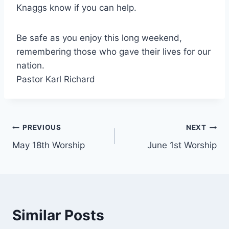
Knaggs know if you can help.
Be safe as you enjoy this long weekend,
remembering those who gave their lives for our
nation.
Pastor Karl Richard
Post
PREVIOUS
NEXT
May 18th Worship
June 1st Worship
navigation
Similar Posts