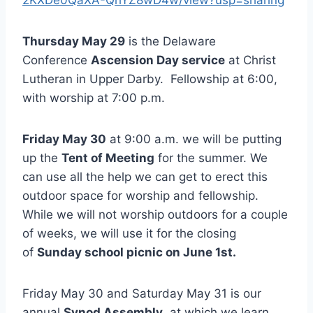
Thursday May 29
is the Delaware
Conference
Ascension Day service
at Christ
Lutheran in Upper Darby. Fellowship at 6:00,
with worship at 7:00 p.m.
Friday May 30
at 9:00 a.m. we will be putting
up the
Tent of Meeting
for the summer. We
can use all the help we can get to erect this
outdoor space for worship and fellowship.
While we will not worship outdoors for a couple
of weeks, we will use it for the closing
of
Sunday school picnic on June 1st.
Friday May 30 and Saturday May 31 is our
annual
Synod Assembly
, at which we learn