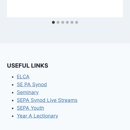
USEFUL LINKS
ELCA
SE PA Synod
Seminary
SEPA Synod Live Streams
SEPA Youth
Year A Lectionary