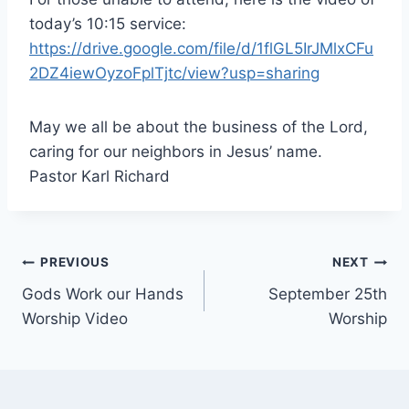
today’s 10:15 service:
https://drive.google.com/file/d/1flGL5IrJMlxCFu
2DZ4iewOyzoFplTjtc/view?usp=sharing
May we all be about the business of the Lord,
caring for our neighbors in Jesus’ name.
Pastor Karl Richard
Post
PREVIOUS
NEXT
Gods Work our Hands
September 25th
navigation
Worship Video
Worship