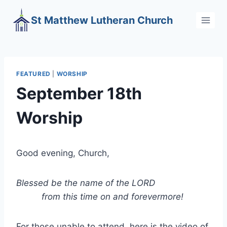
Skip
St Matthew Lutheran Church
to
content
FEATURED
|
WORSHIP
September 18th
Worship
Good evening, Church,
Blessed be the name of the LORD
from this time on and forevermore!
For those unable to attend, here is the video of