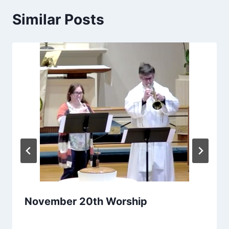
Similar Posts
November 20th Worship