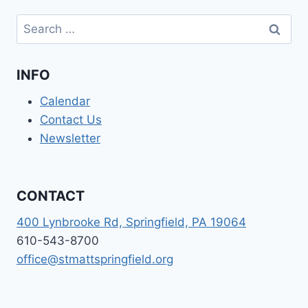
Search
for:
INFO
Calendar
Contact Us
Newsletter
CONTACT
400 Lynbrooke Rd, Springfield, PA 19064
610-543-8700
office@stmattspringfield.org