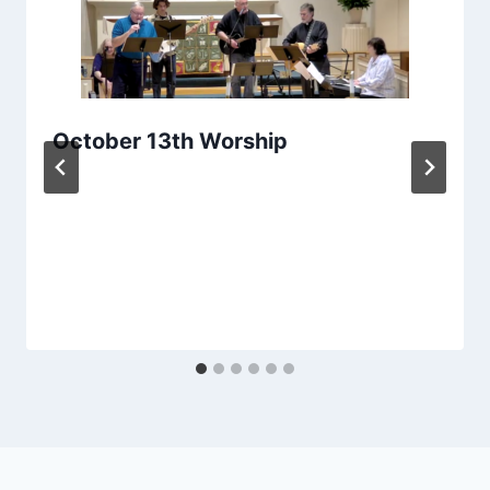
October 13th Worship