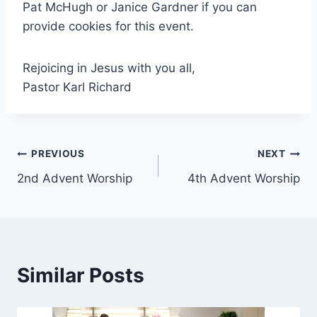
Pat McHugh or Janice Gardner if you can
provide cookies for this event.
Rejoicing in Jesus with you all,
Pastor Karl Richard
Post
PREVIOUS
NEXT
2nd Advent Worship
4th Advent Worship
navigation
Similar Posts