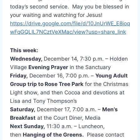
today’s second service. May you be blessed in
your waiting and watching for Jesus!
https://drive.google.com/file/d/10JnUrWE_E8ioq
wFqGQLIL7NCztVeXMac/view?usp=share_link
This week:
Wednesday,
December 14, 7:30 p.m. – Holden
Village
Evening Prayer
in the Sanctuary
Friday,
December 16, 7:00 p.m. –
Young Adult
Group trip to Rose Tree Park
for the Christmas
Light show, and then Cocoa and devotions at
Lisa and Tony Thompson’s
Saturday,
December 17, 7:00 a.m. –
Men’s
Breakfast
at the Court Diner, Media
Next Sunday,
11:30 a.m. – Luncheon,
then
Hanging of the Greens.
Please contact