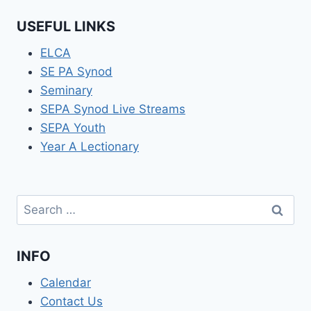
USEFUL LINKS
ELCA
SE PA Synod
Seminary
SEPA Synod Live Streams
SEPA Youth
Year A Lectionary
Search
for:
INFO
Calendar
Contact Us