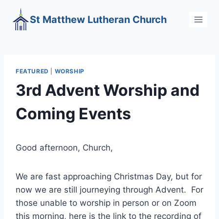
Skip
St Matthew Lutheran Church
to
content
FEATURED
|
WORSHIP
3rd Advent Worship and
Coming Events
Good afternoon, Church,
We are fast approaching Christmas Day, but for
now we are still journeying through Advent. For
those unable to worship in person or on Zoom
this morning, here is the link to the recording of