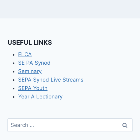
USEFUL LINKS
ELCA
SE PA Synod
Seminary
SEPA Synod Live Streams
SEPA Youth
Year A Lectionary
Search
for: