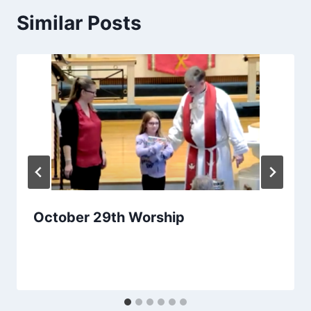
Similar Posts
October 29th Worship