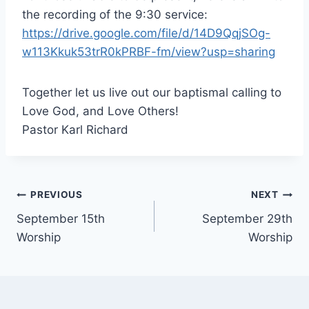
the recording of the 9:30 service:
https://drive.google.com/file/d/14D9QqjSOg-
w113Kkuk53trR0kPRBF-fm/view?usp=sharing
Together let us live out our baptismal calling to
Love God, and Love Others!
Pastor Karl Richard
Post
PREVIOUS
NEXT
September 15th
September 29th
navigation
Worship
Worship