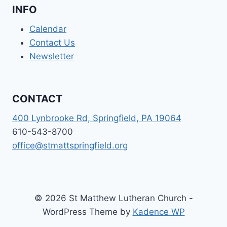
INFO
Calendar
Contact Us
Newsletter
CONTACT
400 Lynbrooke Rd, Springfield, PA 19064
610-543-8700
office@stmattspringfield.org
© 2026 St Matthew Lutheran Church -
WordPress Theme by
Kadence WP