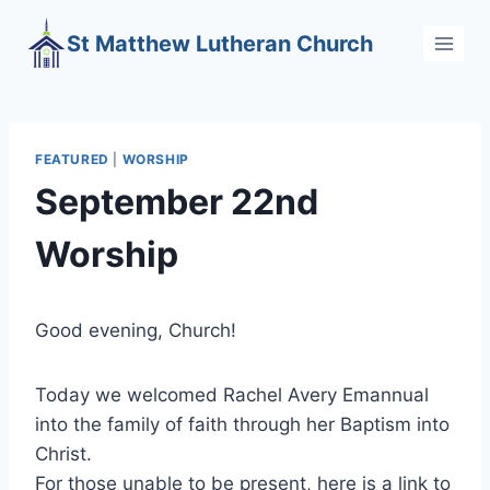
Skip
St Matthew Lutheran Church
to
content
FEATURED
|
WORSHIP
September 22nd
Worship
Good evening, Church!
Today we welcomed Rachel Avery Emannual
into the family of faith through her Baptism into
Christ.
For those unable to be present, here is a link to